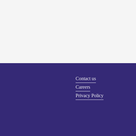
Contact us
Careers
Privacy Policy