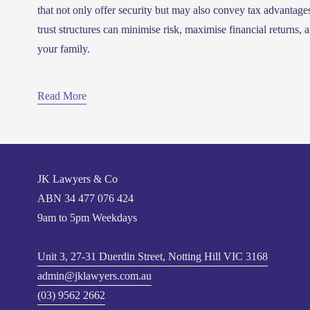
that not only offer security but may also convey tax advantage
trust structures can minimise risk, maximise financial returns, an
your family.
Read More
JK Lawyers & Co
ABN 
34 477 076 424
9am to 5pm Weekdays
Unit 3, 27-31 Duerdin Street, Notting Hill VIC 3168
admin@jklawyers.com.au
(03) 9562 2662