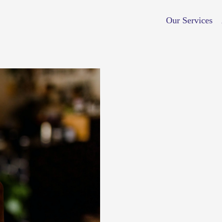
Our Services