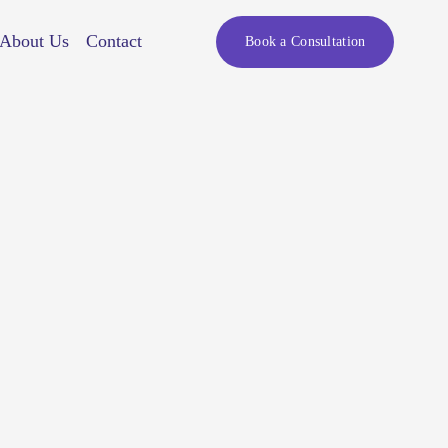
About Us
Contact
Book a Consultation