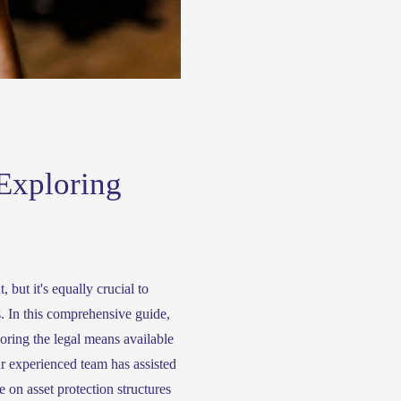
Exploring
 but it's equally crucial to 
. In this comprehensive guide, 
oring the legal means available 
r experienced team has assisted 
 on asset protection structures 