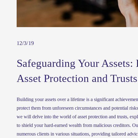
12/3/19
Safeguarding Your Assets: 
Asset Protection and Trusts
Building your assets over a lifetime is a significant achievement,
protect them from unforeseen circumstances and potential risks
we will delve into the world of asset protection and trusts, expl
to shield your hard-earned wealth from malicious creditors. Ou
numerous clients in various situations, providing tailored advice