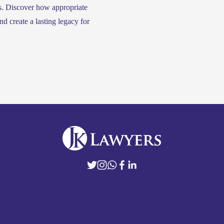
s. Discover how appropriate 
d create a lasting legacy for 