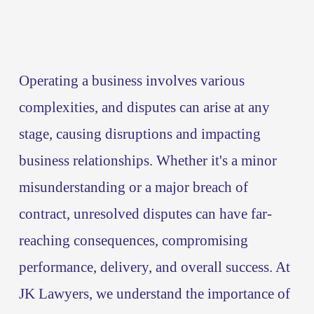
Operating a business involves various 
complexities, and disputes can arise at any 
stage, causing disruptions and impacting 
business relationships. Whether it's a minor 
misunderstanding or a major breach of 
contract, unresolved disputes can have far-
reaching consequences, compromising 
performance, delivery, and overall success. At 
JK Lawyers, we understand the importance of 