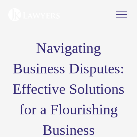
O
p
e
n
M
Navigating
e
n
u
Business Disputes:
Effective Solutions
for a Flourishing
Business