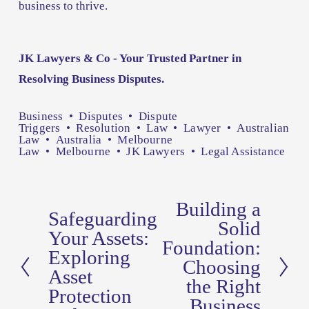
business to thrive.
JK Lawyers & Co - Your Trusted Partner in 
Resolving Business Disputes.
Business
Disputes
Dispute
Triggers
Resolution
Law
Lawyer
Australian
Law
Australia
Melbourne
Law
Melbourne
JK Lawyers
Legal Assistance
Building a
N
Safeguarding
P
Solid
e
Your Assets:
r
Foundation:
x
Exploring
e
Choosing
t
Asset
v
the Right
Protection
Business
i