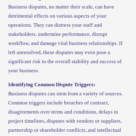
Business disputes, no matter their scale, can have 
detrimental effects on various aspects of your 
operations. They can distress your staff and 
stakeholders, undermine performance, disrupt 
workflow, and damage vital business relationships. If 
left unresolved, these disputes may even pose a 
significant risk to the overall stability and success of 
your business.
Identifying Common Dispute Triggers:
Business disputes can stem from a variety of sources. 
Common triggers include breaches of contract, 
disagreements over terms and conditions, delays in 
project timelines, disputes with vendors or suppliers, 
partnership or shareholder conflicts, and intellectual 