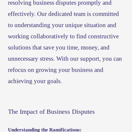
resolving business disputes promptly and 
effectively. Our dedicated team is committed 
to understanding your unique situation and 
working collaboratively to find constructive 
solutions that save you time, money, and 
unnecessary stress. With our support, you can 
refocus on growing your business and 
achieving your goals.
The Impact of Business Disputes
Understanding the Ramifications: