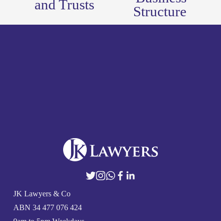
and Trusts
Structure
o
u
s
JK Lawyers & Co
ABN 
34 477 076 424