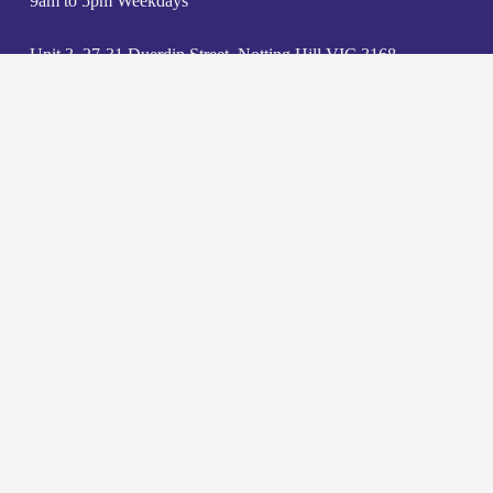
9am to 5pm Weekdays
Unit 3, 27-31 Duerdin Street, Notting Hill VIC 3168
admin@jklawyers.com.au
(03) 9562 2662
Contact us
Careers
Privacy Policy