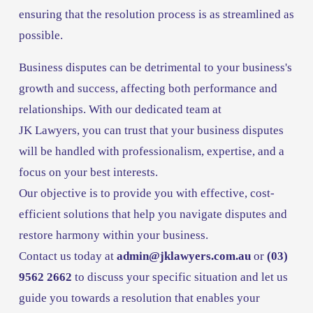
ensuring that the resolution process is as streamlined as 
possible.
Business disputes can be detrimental to your business's 
growth and success, affecting both performance and 
relationships. With our dedicated team at 
JK Lawyers, you can trust that your business disputes 
will be handled with professionalism, expertise, and a 
focus on your best interests. 
Our objective is to provide you with effective, cost-
efficient solutions that help you navigate disputes and 
restore harmony within your business. 
Contact us today at 
admin@jklawyers.com.au
or 
(03) 
9562 2662 
to discuss your specific situation and let us 
guide you towards a resolution that enables your 