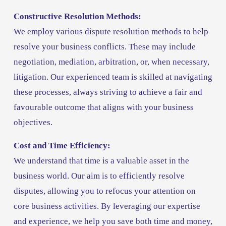
Constructive Resolution Methods:
We employ various dispute resolution methods to help 
resolve your business conflicts. These may include 
negotiation, mediation, arbitration, or, when necessary, 
litigation. Our experienced team is skilled at navigating 
these processes, always striving to achieve a fair and 
favourable outcome that aligns with your business 
objectives.
Cost and Time Efficiency:
We understand that time is a valuable asset in the 
business world. Our aim is to efficiently resolve 
disputes, allowing you to refocus your attention on 
core business activities. By leveraging our expertise 
and experience, we help you save both time and money, 