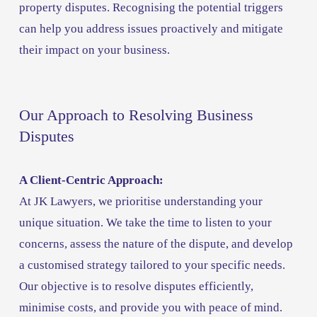
property disputes. Recognising the potential triggers 
can help you address issues proactively and mitigate 
their impact on your business.
Our Approach to Resolving Business 
Disputes
A Client-Centric Approach:
At JK Lawyers, we prioritise understanding your 
unique situation. We take the time to listen to your 
concerns, assess the nature of the dispute, and develop 
a customised strategy tailored to your specific needs. 
Our objective is to resolve disputes efficiently, 
minimise costs, and provide you with peace of mind.