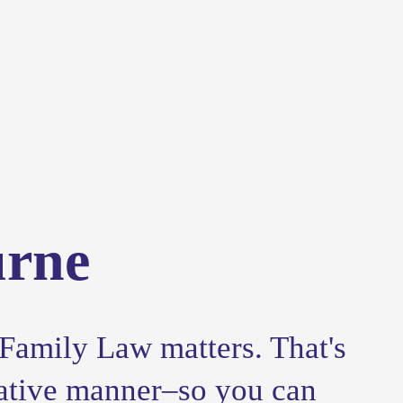
urne
Family Law matters. That's 
ative manner–so you can 