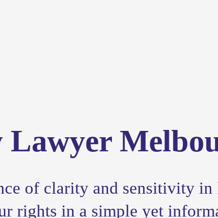
y Lawyer Melbo
e of clarity and sensitivity in 
 rights in a simple yet inform