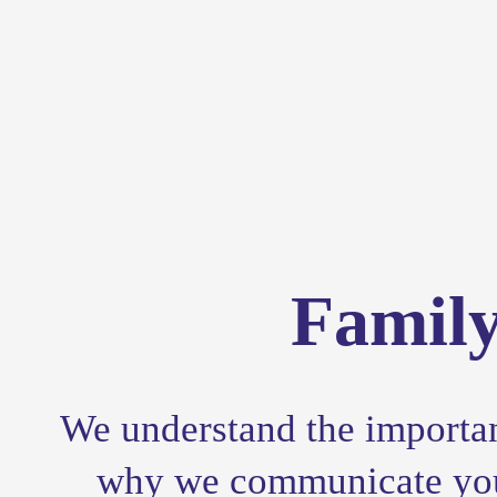
Famil
We understand the importanc
why we communicate your