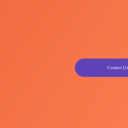
Contact U