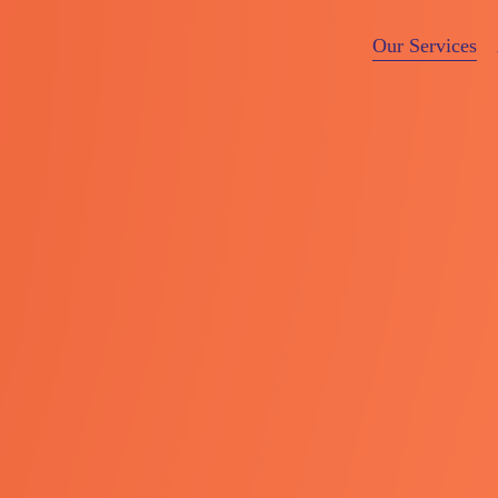
Our Services