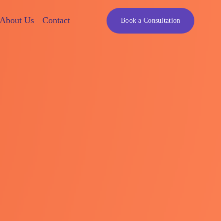
About Us
Contact
Book a Consultation