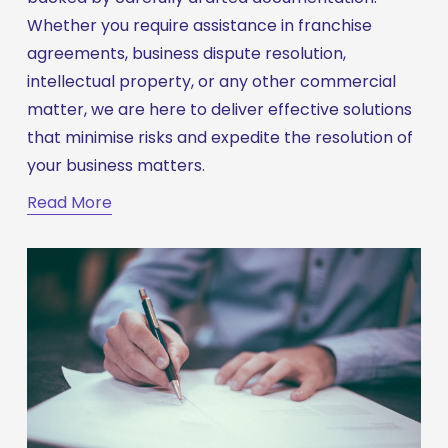
Whether you require assistance in franchise 
agreements, business dispute resolution, 
intellectual property, or any other commercial 
matter, we are here to deliver effective solutions 
that minimise risks and expedite the resolution of 
your business matters.
Read More