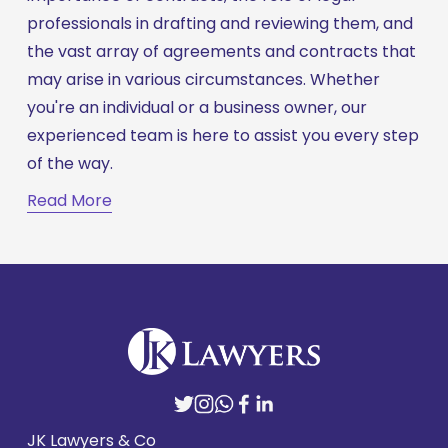
professionals in drafting and reviewing them, and 
the vast array of agreements and contracts that 
may arise in various circumstances. Whether 
you're an individual or a business owner, our 
experienced team is here to assist you every step 
of the way.
Read More
JK Lawyers & Co