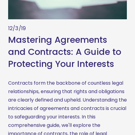
12/3/19
Mastering Agreements
and Contracts: A Guide to
Protecting Your Interests
Contracts form the backbone of countless legal 
relationships, ensuring that rights and obligations 
are clearly defined and upheld. Understanding the 
intricacies of agreements and contracts is crucial 
to safeguarding your interests. In this 
comprehensive guide, we'll explore the 
importance of contracts, the role of legal 