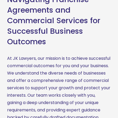
Agreements and
Commercial Services for
Successful Business
Outcomes
At JK Lawyers, our mission is to achieve successful 
commercial outcomes for you and your business. 
We understand the diverse needs of businesses 
and offer a comprehensive range of commercial 
services to support your growth and protect your 
interests. Our team works closely with you, 
gaining a deep understanding of your unique 
requirements, and providing expert guidance 
backed by carefully drafted documentation. 