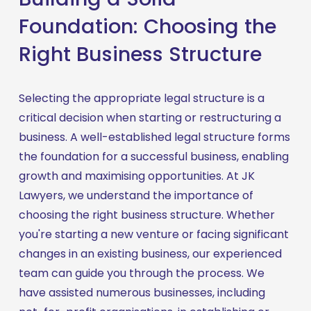
Foundation: Choosing the
Right Business Structure
Selecting the appropriate legal structure is a 
critical decision when starting or restructuring a 
business. A well-established legal structure forms 
the foundation for a successful business, enabling 
growth and maximising opportunities. At JK 
Lawyers, we understand the importance of 
choosing the right business structure. Whether 
you're starting a new venture or facing significant 
changes in an existing business, our experienced 
team can guide you through the process. We 
have assisted numerous businesses, including 