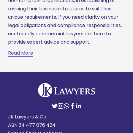
not-for-profit organisations, in establishing or 
revising their business structures to suit their 
unique requirements. If you need clarity on your 
legal obligations and compliance responsibilities, 
our friendly commercial lawyers are here to 
provide expert advice and support.
Read More
JK Lawyers & Co
ABN 
34 477 076 424