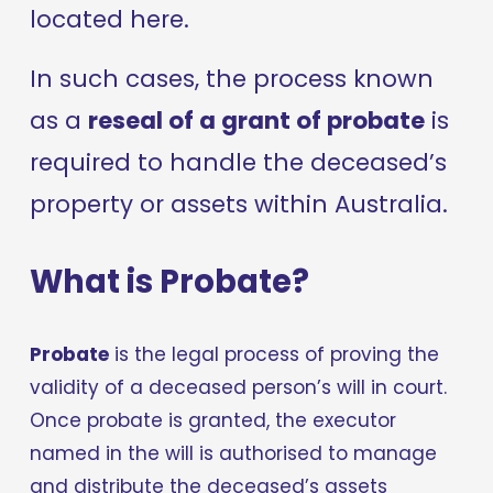
located here.
In such cases, the process known 
as a 
reseal of a grant of probate
 is 
required to handle the deceased’s 
property or assets within Australia.
What is Probate?
Probate
 is the legal process of proving the 
validity of a deceased person’s will in court. 
Once probate is granted, the executor 
named in the will is authorised to manage 
and distribute the deceased’s assets 