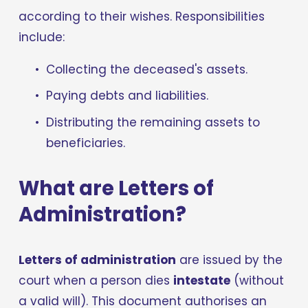
according to their wishes. Responsibilities 
include:
Collecting the deceased's assets.
Paying debts and liabilities.
Distributing the remaining assets to 
beneficiaries.
What are Letters of 
Administration?
Letters of administration
 are issued by the 
court when a person dies 
intestate
 (without 
a valid will). This document authorises an 