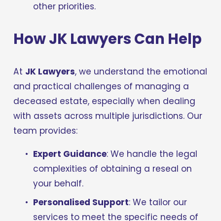
other priorities.
How JK Lawyers Can Help
At 
JK Lawyers
, we understand the emotional 
and practical challenges of managing a 
deceased estate, especially when dealing 
with assets across multiple jurisdictions. Our 
team provides:
Expert Guidance
: We handle the legal 
complexities of obtaining a reseal on 
your behalf.
Personalised Support
: We tailor our 
services to meet the specific needs of 