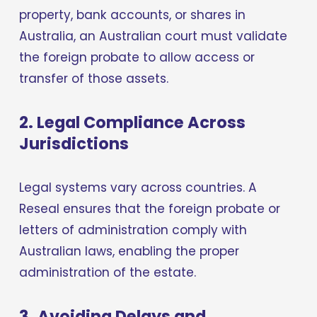
property, bank accounts, or shares in 
Australia, an Australian court must validate 
the foreign probate to allow access or 
transfer of those assets.
2. Legal Compliance Across 
Jurisdictions
Legal systems vary across countries. A 
Reseal ensures that the foreign probate or 
letters of administration comply with 
Australian laws, enabling the proper 
administration of the estate.
3. Avoiding Delays and 