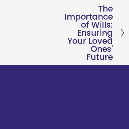
The
N
Importance
e
of Wills:
x
Ensuring
t
Your Loved
Ones'
Future