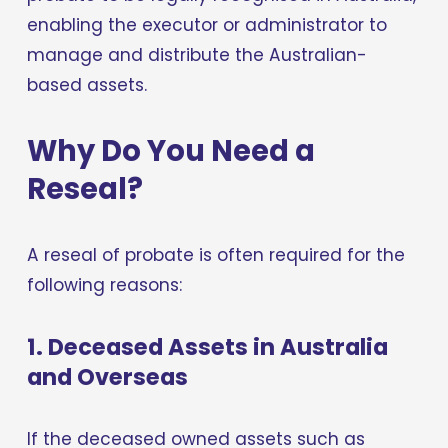
enabling the executor or administrator to 
manage and distribute the Australian-
based assets.
Why Do You Need a 
Reseal?
A reseal of probate is often required for the 
following reasons:
1. Deceased Assets in Australia 
and Overseas
If the deceased owned assets such as 