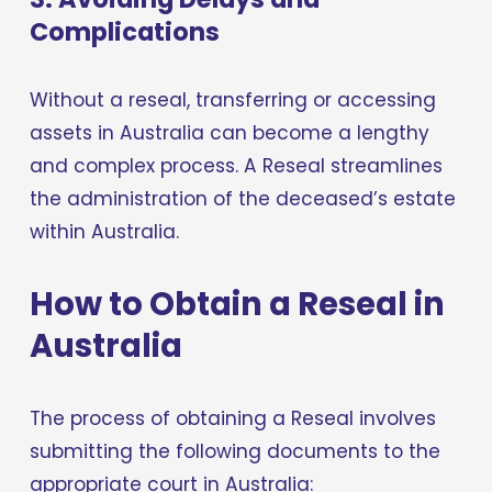
Complications
Without a reseal, transferring or accessing 
assets in Australia can become a lengthy 
and complex process. A Reseal streamlines 
the administration of the deceased’s estate 
within Australia.
How to Obtain a Reseal in 
Australia
The process of obtaining a Reseal involves 
submitting the following documents to the 
appropriate court in Australia: