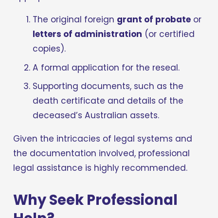
The original foreign 
grant of probate
 or 
letters of administration
 (or certified 
copies).
A formal application for the reseal.
Supporting documents, such as the 
death certificate and details of the 
deceased’s Australian assets.
Given the intricacies of legal systems and 
the documentation involved, professional 
legal assistance is highly recommended.
Why Seek Professional 