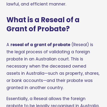
lawful, and efficient manner.
What is a Reseal of a 
Grant of Probate?
A 
reseal of a grant of probate
 (Reseal) is 
the legal process of validating a foreign 
probate in an Australian court. This is 
necessary when the deceased owned 
assets in Australia—such as property, shares, 
or bank accounts—and their probate was 
granted in another country.
Essentially, a Reseal allows the foreign 
probate to be legally recognised in Australia, 