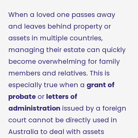
When a loved one passes away 
and leaves behind property or 
assets in multiple countries, 
managing their estate can quickly 
become overwhelming for family 
members and relatives. This is 
especially true when a 
grant of 
probate
 or 
letters of 
administration
 issued by a foreign 
court cannot be directly used in 
Australia to deal with assets 