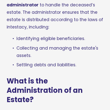
administrator
 to handle the deceased’s 
estate. The administrator ensures that the 
estate is distributed according to the laws of 
intestacy, including:
Identifying eligible beneficiaries.
Collecting and managing the estate's 
assets.
Settling debts and liabilities.
What is the 
Administration of an 
Estate?