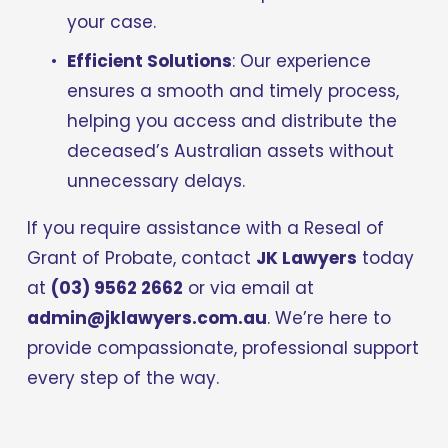
your case.
Efficient Solutions
: Our experience 
ensures a smooth and timely process, 
helping you access and distribute the 
deceased’s Australian assets without 
unnecessary delays.
If you require assistance with a Reseal of 
Grant of Probate, contact 
JK Lawyers
 today 
at 
(03) 9562 2662
 or via email at 
admin@jklawyers.com.au
. We’re here to 
provide compassionate, professional support 
every step of the way.