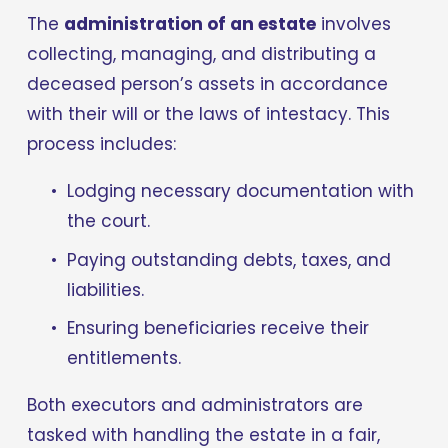
The 
administration of an estate
 involves 
collecting, managing, and distributing a 
deceased person’s assets in accordance 
with their will or the laws of intestacy. This 
process includes:
Lodging necessary documentation with 
the court.
Paying outstanding debts, taxes, and 
liabilities.
Ensuring beneficiaries receive their 
entitlements.
Both executors and administrators are 
tasked with handling the estate in a fair, 