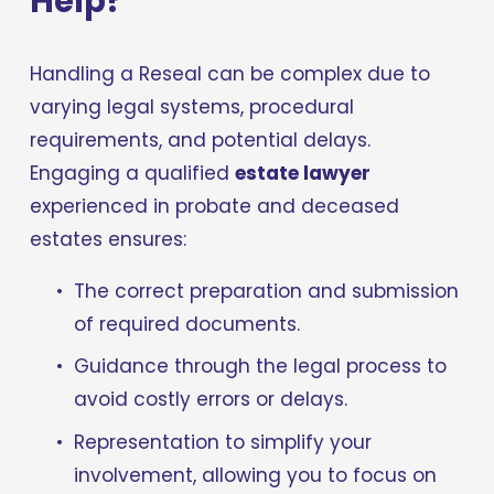
Help?
Handling a Reseal can be complex due to 
varying legal systems, procedural 
requirements, and potential delays. 
Engaging a qualified 
estate lawyer
experienced in probate and deceased 
estates ensures:
The correct preparation and submission 
of required documents.
Guidance through the legal process to 
avoid costly errors or delays.
Representation to simplify your 
involvement, allowing you to focus on 