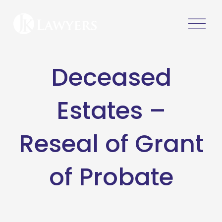
O
p
e
n
Deceased
M
e
n
Estates –
u
Reseal of Grant
of Probate