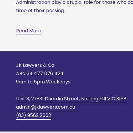
Administration play a crucial role for those who do 
time of their passing. 
Read More
JK Lawyers & Co
ABN 
34 477 076 424
9am to 5pm Weekdays
Unit 3, 27-31 Duerdin Street, Notting Hill VIC 3168
admin@jklawyers.com.au
(03) 9562 2662