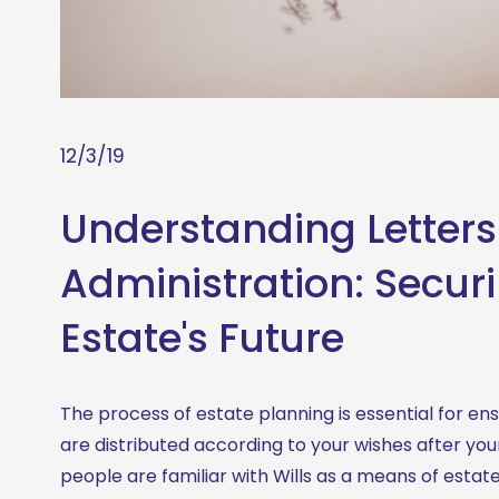
12/3/19
Understanding Letters
Administration: Secur
Estate's Future
The process of estate planning is essential for ens
are distributed according to your wishes after you
people are familiar with Wills as a means of estate d