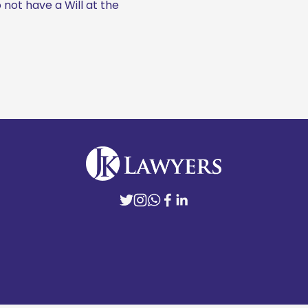
not have a Will at the 