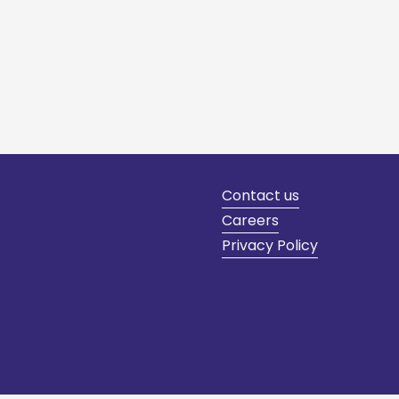
Contact us
Careers
Privacy Policy