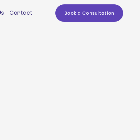
Us
Contact
Book a Consultation