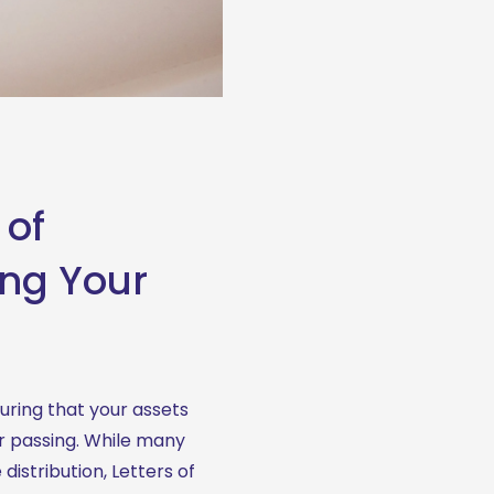
 of
ing Your
uring that your assets 
r passing. While many 
istribution, Letters of 