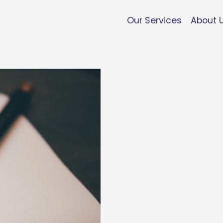
Our Services
About 