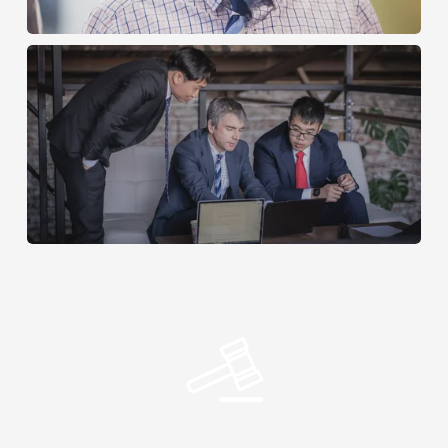
AREAS OF PRACTISE
Civil Litigation