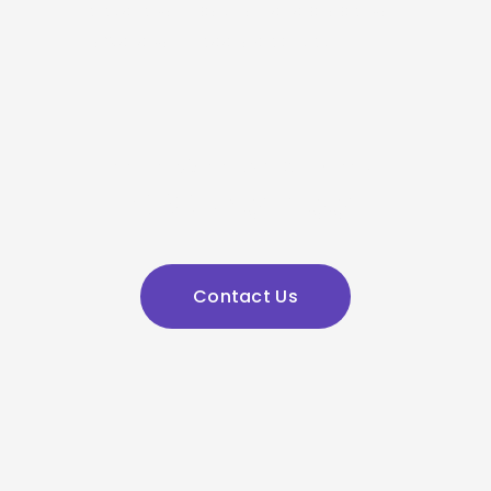
elevate your position and propel you 
toward your legal objectives.
admin@jklawyers.com.au
(03) 9562 2662
Contact Us