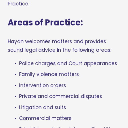
Practice.
Areas of Practice:
Haydn welcomes matters and provides 
sound legal advice in the following areas:
Police charges and Court appearances
Family violence matters
Intervention orders
Private and commercial disputes
Litigation and suits
Commercial matters