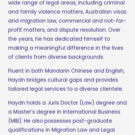
wide range of legal areas, including criminal 
and family violence matters, Australian visas 
and migration law, commercial and not-for-
profit matters, and dispute resolution. Over 
the years, he has dedicated himself to 
making a meaningful difference in the lives 
of clients from diverse backgrounds.
Fluent in both Mandarin Chinese and English, 
Haydn bridges cultural gaps and provides 
tailored legal services to a diverse clientele.
Haydn holds a Juris Doctor (Law) degree and 
a Master’s degree in International Business 
(MIB). He also possesses post-graduate 
qualifications in Migration Law and Legal 