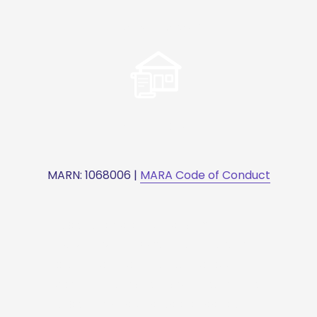
Visas & Migration
Wills Disputes
MARN: 1068006 | 
MARA Code of Conduct
Experience a consultation with 
Haydn that empowers clients with 
profound insights for sound legal 
decisions. Discover how his extensive 
expertise and strategic guidance 