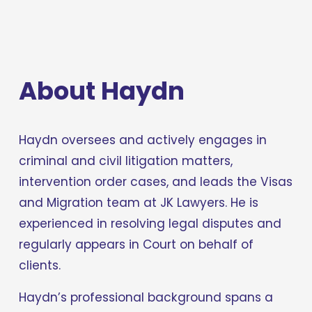
About Haydn
Haydn oversees and actively engages in 
criminal and civil litigation matters, 
intervention order cases, and leads the Visas 
and Migration team at JK Lawyers. He is 
experienced in resolving legal disputes and 
regularly appears in Court on behalf of 
clients.
Haydn’s professional background spans a 