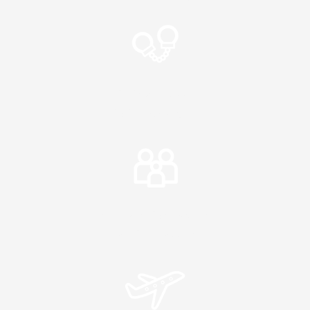
Criminal Matters
Police Charges
Intervention Orders
Family Matters