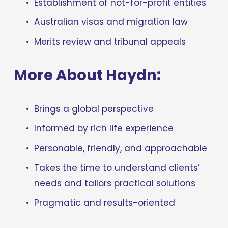
Establishment of not-for-profit entities
Australian visas and migration law
Merits review and tribunal appeals
More About Haydn:
Brings a global perspective
Informed by rich life experience
Personable, friendly, and approachable
Takes the time to understand clients’ 
needs and tailors practical solutions
Pragmatic and results-oriented