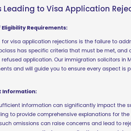
eading to Visa Application Reje
Eligibility Requirements:
r visa application rejections is the failure to addres
class has specific criteria that must be met, and o
refused application. Our immigration solicitors in 
nts and will guide you to ensure every aspect is p
t Information:
ufficient information can significantly impact the s
ailing to provide comprehensive explanations for t
s, such omissions can raise concerns and lead to rej