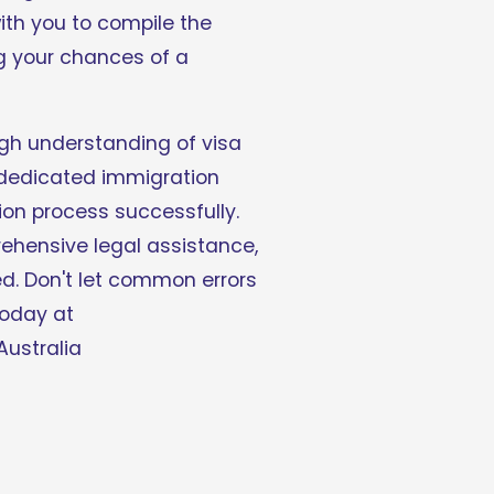
th you to compile the 
 your chances of a 
ugh understanding of visa 
 dedicated immigration 
on process successfully. 
hensive legal assistance, 
d. Don't let common errors 
hinder your visa journey - consult with our experienced immigration solicitors today at 
Australia