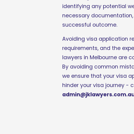
identifying any potential w
necessary documentation, e
successful outcome. 
Avoiding visa application re
requirements, and the exper
lawyers in Melbourne are co
By avoiding common mistake
we ensure that your visa a
admin@jklawyers.com.a