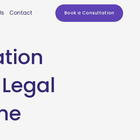
Us
Contact
Book a Consultation
ation
 Legal
ne