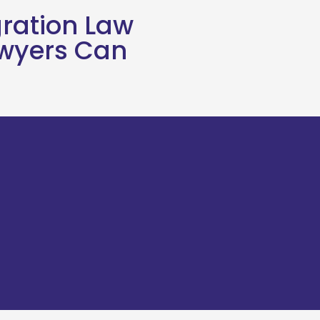
ration Law
awyers Can