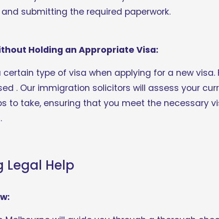
g and submitting the required paperwork.
ithout Holding an Appropriate Visa:
a certain type of visa when applying for a new visa. 
ed . Our immigration solicitors will assess your cur
ps to take, ensuring that you meet the necessary vi
.
g Legal Help
ew: