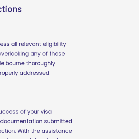
ctions
s all relevant eligibility 
verlooking any of these 
Melbourne thoroughly 
roperly addressed.
uccess of your visa 
he documentation submitted 
ection. With the assistance 