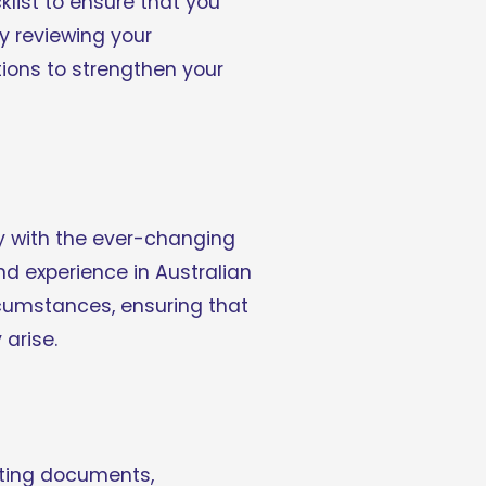
list to ensure that you 
y reviewing your 
tions to strengthen your 
y with the ever-changing 
 experience in Australian 
rcumstances, ensuring that 
arise.
rting documents, 