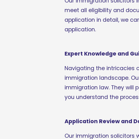
Our immigration solicitors 
meet all eligibility and do
application in detail, we ca
application.
Expert Knowledge and Gu
Navigating the intricacies 
immigration landscape. Our
immigration law. They will 
you understand the process
Application Review and 
Our immigration solicitors 