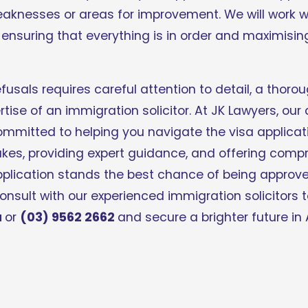
eaknesses or areas for improvement. We will work wi
nsuring that everything is in order and maximising
fusals requires careful attention to detail, a thoro
tise of an immigration solicitor. At JK Lawyers, our
mmitted to helping you navigate the visa applicati
s, providing expert guidance, and offering compre
pplication stands the best chance of being approve
u
or 
(03) 9562 2662 
and secure a brighter future in 