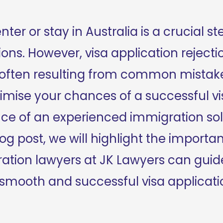
ter or stay in Australia is a crucial ste
ns. However, visa application rejecti
, often resulting from common mistake
mise your chances of a successful vis
ce of an experienced immigration soli
 blog post, we will highlight the importa
tion lawyers at JK Lawyers can guide
 smooth and successful visa applicati