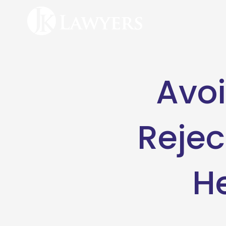
Avoi
Rejec
H