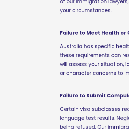
of our immigration lawyers,
your circumstances.
Failure to Meet Health o
Australia has specific heal
these requirements can resu
will assess your situation,
or character concerns to i
Failure to Submit Compu
Certain visa subclasses re
language test results. Negl
being refused. Our immigra