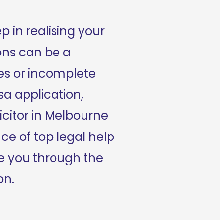
p in realising your 
ons can be a 
s or incomplete 
a application, 
citor in Melbourne 
nce of top legal help 
 you through the 
on.