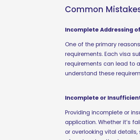
Common Mistakes L
Incomplete Addressing of 
One of the primary reasons fo
requirements. Each visa sub
requirements can lead to a 
understand these requireme
Incomplete or Insufficien
Providing incomplete or ins
application. Whether it’s f
or overlooking vital detail