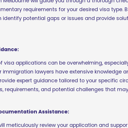
in Melbourne will guide you through a thorough check
cumentary requirements for your desired visa type. B
n identify potential gaps or issues and provide solu
idance:
of visa applications can be overwhelming, especiall
 immigration lawyers have extensive knowledge and
provide expert guidance tailored to your specific ci
, requirements, and potential challenges that may 
Documentation Assistance:
will meticulously review your application and suppo