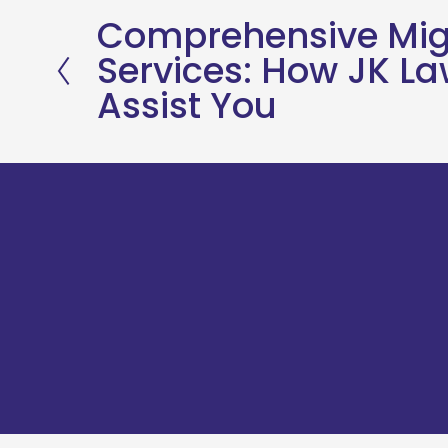
Comprehensive Mig
P
Services: How JK L
r
Assist You
e
v
i
o
u
s
JK Lawyers & Co