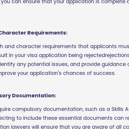
 you can ensure that your application is complete a
r Character Requirements:
th and character requirements that applicants must 
lt in your visa application being rejectedrejections.
 identify any potential issues, and provide guidance
mprove your application's chances of success.
lsory Documentation:
quire compulsory documentation, such as a Skills A
ecting to include these essential documents can res
tion lawyers will ensure that you are aware of all