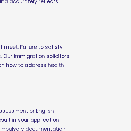
nd accurately reflects 
meet. Failure to satisfy 
 Our immigration solicitors 
 on how to address health 
ssessment or English 
ult in your application 
 compulsory documentation 