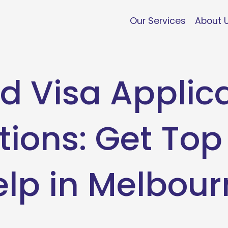
Our Services
About 
d Visa Applic
tions: Get Top
elp in Melbour