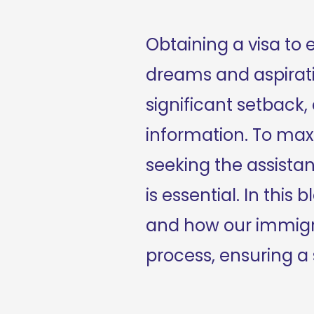
Obtaining a visa to en
dreams and aspiratio
significant setback
information. To maxi
seeking the assistan
is essential. In this
and how our immigra
process, ensuring a