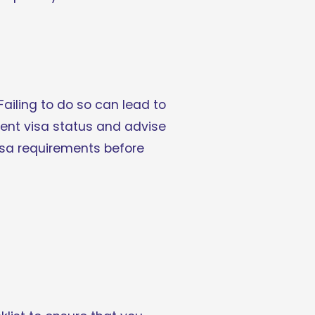
Failing to do so can lead to 
rent visa status and advise 
sa requirements before 