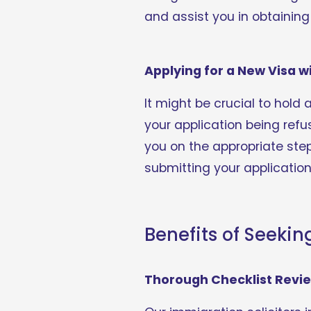
and assist you in obtainin
Applying for a New Visa w
It might be crucial to hold 
your application being refus
you on the appropriate ste
submitting your application
Benefits of Seekin
Thorough Checklist Revi