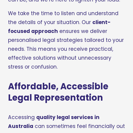
We take the time to listen and understand 
the details of your situation. Our 
client-
focused approach
 ensures we deliver 
personalised legal strategies tailored to your 
needs. This means you receive practical, 
effective solutions without unnecessary 
stress or confusion.
Affordable, Accessible 
Legal Representation
Accessing 
quality legal services in 
Australia
 can sometimes feel financially out 