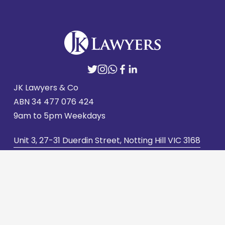
JK Lawyers & Co
ABN 
34 477 076 424
9am to 5pm Weekdays
Unit 3, 27-31 Duerdin Street, Notting Hill VIC 3168
admin@jklawyers.com.au
(03) 9562 2662
Contact us
Careers
Privacy Policy