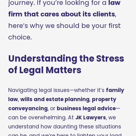
journey. If you’re looking for a 
law 
firm that cares about its clients
, 
here’s why we should be your first 
choice.
Understanding the Stress 
of Legal Matters
Navigating legal issues—whether it’s 
family 
law
, 
wills and estate planning
, 
property 
conveyancing
, or 
business legal advice
—
can be overwhelming. At 
JK Lawyers
, we 
understand how daunting these situations 
can be, and we’re here to lighten your load.