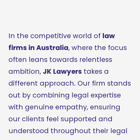
In the competitive world of 
law 
firms in Australia
, where the focus 
often leans towards relentless 
ambition, 
JK Lawyers
 takes a 
different approach. Our firm stands 
out by combining legal expertise 
with genuine empathy, ensuring 
our clients feel supported and 
understood throughout their legal 