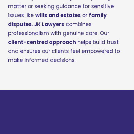
matter or seeking guidance for sensitive 
issues like 
wills and estates
 or 
family 
disputes
, 
JK Lawyers
 combines 
professionalism with genuine care. Our 
client-centred approach
 helps build trust 
and ensures our clients feel empowered to 
make informed decisions.