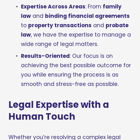
Expertise Across Areas
: From 
family 
law
 and 
binding financial agreements
to 
property transactions
 and 
probate 
law
, we have the expertise to manage a 
wide range of legal matters.
Results-Oriented
: Our focus is on 
achieving the best possible outcome for 
you while ensuring the process is as 
smooth and stress-free as possible.
Legal Expertise with a 
Human Touch
Whether you’re resolving a complex legal 