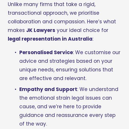
Unlike many firms that take a rigid, 
transactional approach, we prioritise 
collaboration and compassion. Here’s what 
makes 
JK Lawyers
 your ideal choice for 
legal representation in Australia
:
Personalised Service
: We customise our 
advice and strategies based on your 
unique needs, ensuring solutions that 
are effective and relevant.
Empathy and Support
: We understand 
the emotional strain legal issues can 
cause, and we’re here to provide 
guidance and reassurance every step 
of the way.