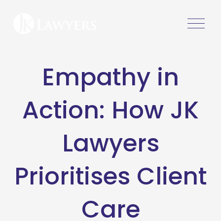
O
p
e
n
Empathy in
M
e
n
Action: How JK
u
Lawyers
Prioritises Client
Care