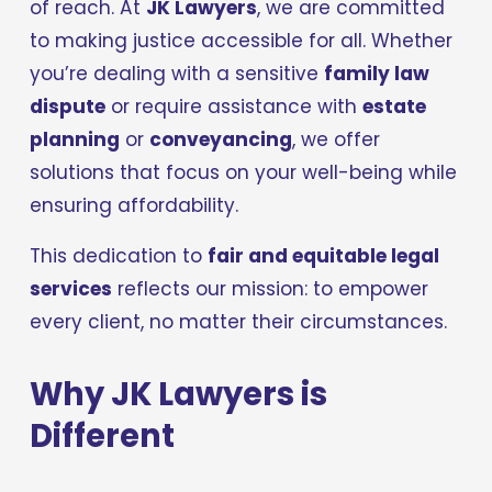
of reach. At 
JK Lawyers
, we are committed 
to making justice accessible for all. Whether 
you’re dealing with a sensitive 
family law 
dispute
 or require assistance with 
estate 
planning
 or 
conveyancing
, we offer 
solutions that focus on your well-being while 
ensuring affordability.
This dedication to 
fair and equitable legal 
services
 reflects our mission: to empower 
every client, no matter their circumstances.
Why JK Lawyers is 
Different