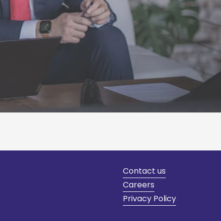
Contact us
Careers
Privacy Policy