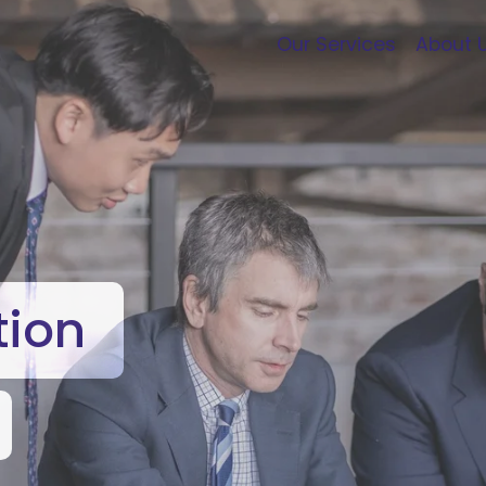
Our Services
About 
tion