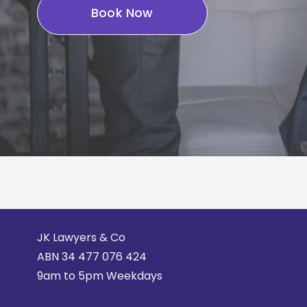
Book Now
JK Lawyers & Co
ABN 
34 477 076 424
9am to 5pm Weekdays