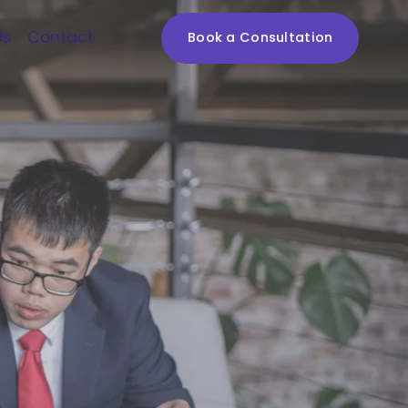
Us
Contact
Book a Consultation