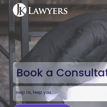
Book a Consulta
Help Us, Help you.