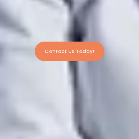
Contact Us Today!