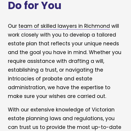
Do for You
Our 
team of skilled lawyers in Richmond
 will 
work closely with you to develop a tailored 
estate plan that reflects your unique needs 
and the goal you have in mind. Whether you 
require assistance with drafting a will, 
establishing a trust, or navigating the 
intricacies of probate and estate 
administration, we have the expertise to 
make sure your wishes are carried out. 
With our extensive knowledge of Victorian 
estate planning laws and regulations, you 
can trust us to provide the most up-to-date 