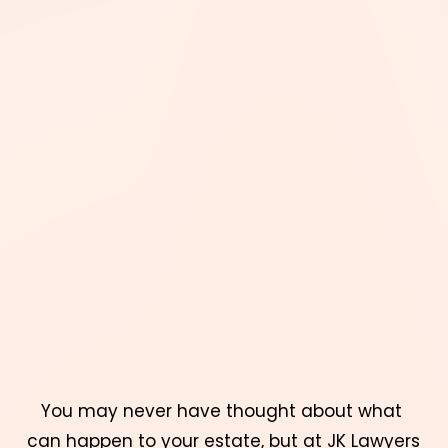
You may never have thought about what 
can happen to your estate, but at 
JK Lawyers