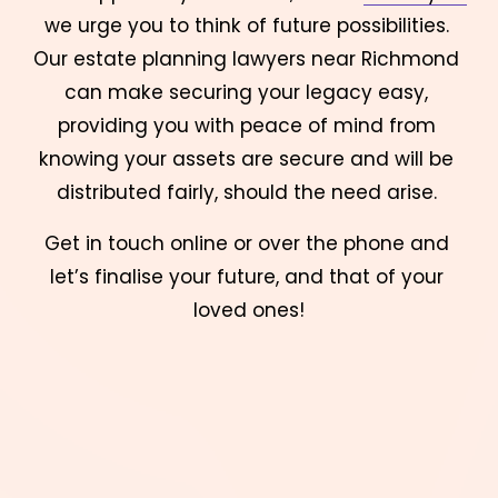
we urge you to think of future possibilities. 
Our estate planning lawyers near Richmond 
can make securing your legacy easy, 
providing you with peace of mind from 
knowing your assets are secure and will be 
distributed fairly, should the need arise. 
Get in touch online or over the phone and 
let’s finalise your future, and that of your 
loved ones!