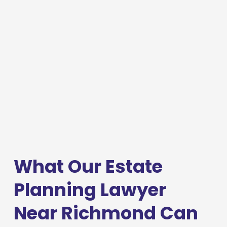
What Our Estate 
Planning Lawyer 
Near Richmond Can 