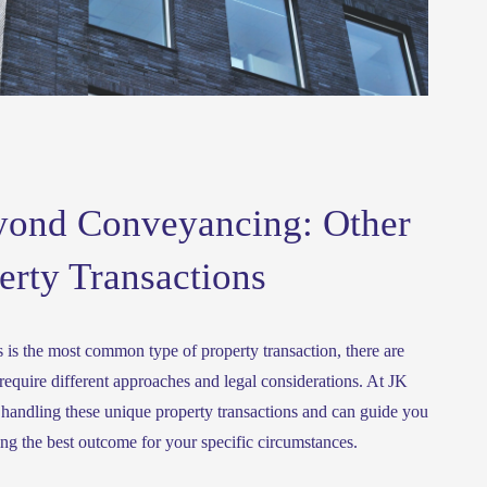
yond Conveyancing: Other
erty Transactions
is the most common type of property transaction, there are 
equire different approaches and legal considerations. At JK 
handling these unique property transactions and can guide you 
ing the best outcome for your specific circumstances.