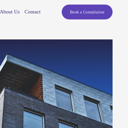
About Us
Contact
Book a Consultation