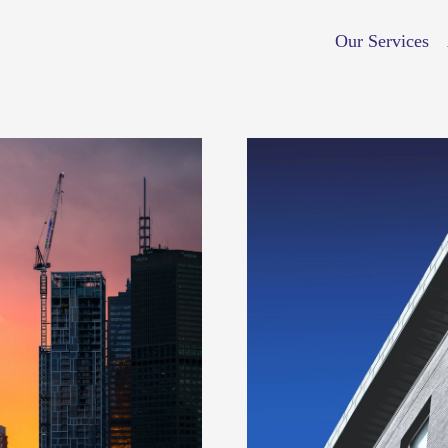
Our Services