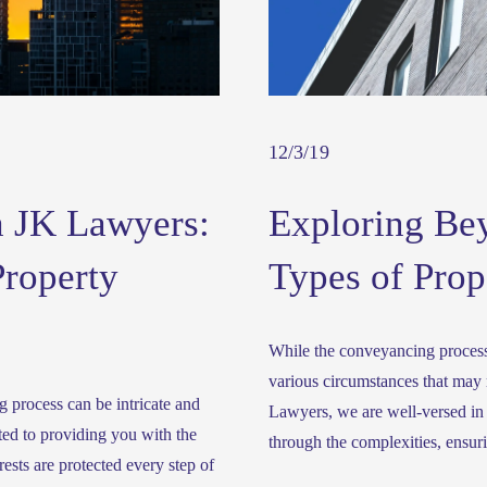
12/3/19
 JK Lawyers:
Exploring Be
Property
Types of Prop
While the conveyancing process 
various circumstances that may r
 process can be intricate and 
Lawyers, we are well-versed in 
ed to providing you with the 
through the complexities, ensur
sts are protected every step of 