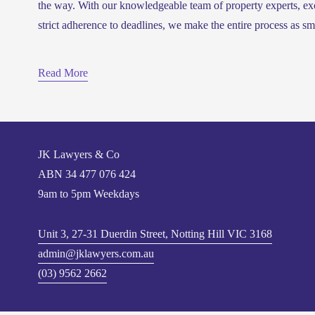
the way. With our knowledgeable team of property experts, ex
strict adherence to deadlines, we make the entire process as sm
Read More
JK Lawyers & Co
ABN 
34 477 076 424
9am to 5pm Weekdays
Unit 3, 27-31 Duerdin Street, Notting Hill VIC 3168
admin@jklawyers.com.au
(03) 9562 2662