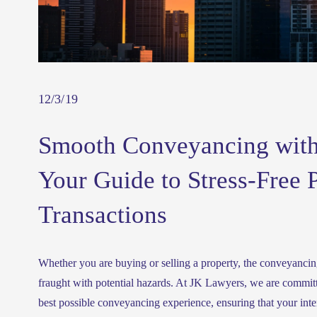
12/3/19
Smooth Conveyancing with
Your Guide to Stress-Free 
Transactions
Whether you are buying or selling a property, the conveyancing
fraught with potential hazards. At JK Lawyers, we are committ
best possible conveyancing experience, ensuring that your intere