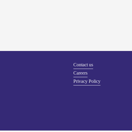
Contact us
Careers
Privacy Policy