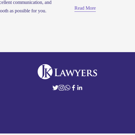
cellent communication, and 
Read More
ooth as possible for you.