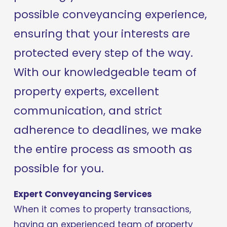
possible conveyancing experience, 
ensuring that your interests are 
protected every step of the way. 
With our knowledgeable team of 
property experts, excellent 
communication, and strict 
adherence to deadlines, we make 
the entire process as smooth as 
possible for you.
Expert Conveyancing Services
When it comes to property transactions, 
having an experienced team of property 