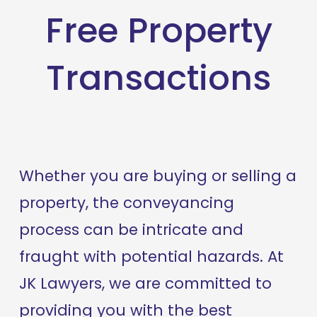
Free Property
Transactions
Whether you are buying or selling a 
property, the conveyancing 
process can be intricate and 
fraught with potential hazards. At 
JK Lawyers, we are committed to 
providing you with the best 