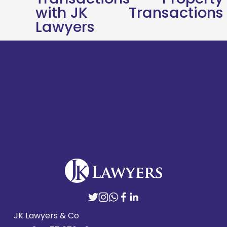
o
with JK
Transactions
u
Lawyers
s
JK Lawyers & Co