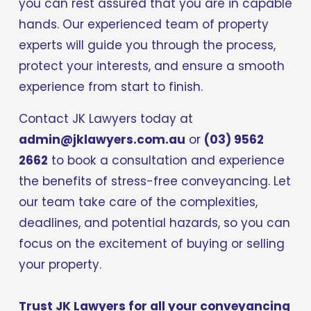
you can rest assured that you are in capable 
hands. Our experienced team of property 
experts will guide you through the process, 
protect your interests, and ensure a smooth 
experience from start to finish.
Contact JK Lawyers today at 
admin@jklawyers.com.au
 or 
(03) 9562 
2662
 to book a consultation and experience 
the benefits of stress-free conveyancing. Let 
our team take care of the complexities, 
deadlines, and potential hazards, so you can 
focus on the excitement of buying or selling 
your property. 
Trust JK Lawyers for all your conveyancing 