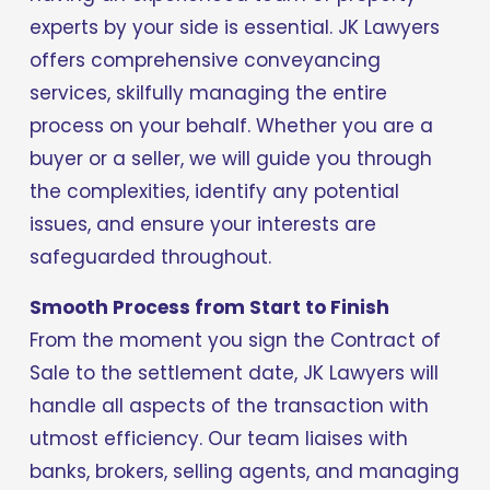
experts by your side is essential. JK Lawyers 
offers comprehensive conveyancing 
services, skilfully managing the entire 
process on your behalf. Whether you are a 
buyer or a seller, we will guide you through 
the complexities, identify any potential 
issues, and ensure your interests are 
safeguarded throughout.
Smooth Process from Start to Finish
From the moment you sign the Contract of 
Sale to the settlement date, JK Lawyers will 
handle all aspects of the transaction with 
utmost efficiency. Our team liaises with 
banks, brokers, selling agents, and managing 