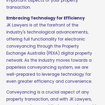
important aspects of your property 
transaction.
Embracing Technology for Efficiency
JK Lawyers is at the forefront of the 
industry's technological advancements, 
offering full functionality for electronic 
conveyancing through the Property 
Exchange Australia (PEXA) digital property 
network. As the industry moves towards a 
paperless conveyancing system, we are 
well-prepared to leverage technology for 
even greater efficiency and convenience.
Conveyancing is a crucial aspect of any 
property transaction, and with JK Lawyers, 