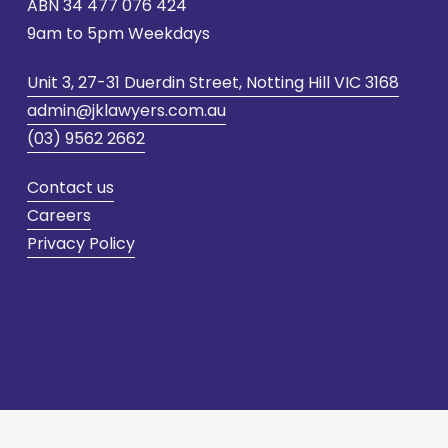
ABN 
34 477 076 424
9am to 5pm Weekdays
Unit 3, 27-31 Duerdin Street, Notting Hill VIC 3168
admin@jklawyers.com.au
(03) 9562 2662
Contact us
Careers
Privacy Policy