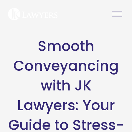
O
p
e
n
Smooth
M
e
n
Conveyancing
u
with JK
Lawyers: Your
Guide to Stress-