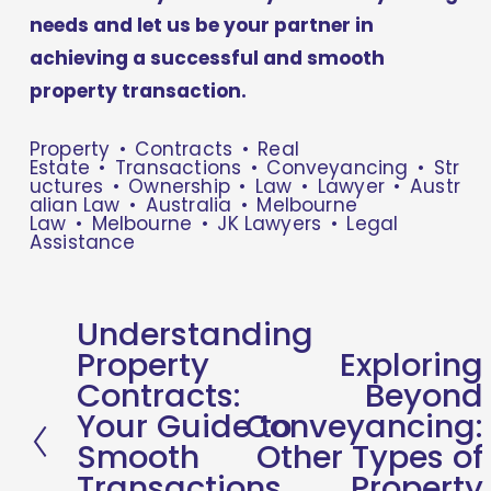
needs and let us be your partner in 
achieving a successful and smooth 
property transaction.
Property
Contracts
Real
Estate
Transactions
Conveyancing
Str
uctures
Ownership
Law
Lawyer
Austr
alian Law
Australia
Melbourne
Law
Melbourne
JK Lawyers
Legal
Assistance
Understanding
P
Property
Exploring
N
r
Contracts:
Beyond
e
e
Your Guide to
Conveyancing:
x
v
Smooth
Other Types of
t
i
Transactions
Property