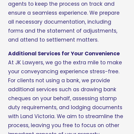
agents to keep the process on track and 
ensure a seamless experience. We prepare 
all necessary documentation, including 
forms and the statement of adjustments, 
and attend to settlement matters.
Additional Services for Your Convenience
At JK Lawyers, we go the extra mile to make 
your conveyancing experience stress-free. 
For clients not using a bank, we provide 
additional services such as drawing bank 
cheques on your behalf, assessing stamp 
duty requirements, and lodging documents 
with Land Victoria. We aim to streamline the 
process, leaving you free to focus on other 