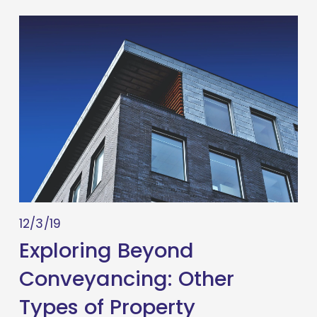
12/3/19
Exploring Beyond
Conveyancing: Other
Types of Property