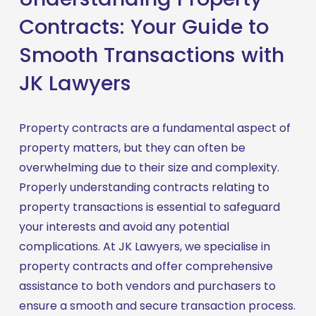
Contracts: Your Guide to
Smooth Transactions with
JK Lawyers
Property contracts are a fundamental aspect of 
property matters, but they can often be 
overwhelming due to their size and complexity. 
Properly understanding contracts relating to 
property transactions is essential to safeguard 
your interests and avoid any potential 
complications. At JK Lawyers, we specialise in 
property contracts and offer comprehensive 
assistance to both vendors and purchasers to 
ensure a smooth and secure transaction process.