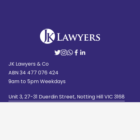
JK Lawyers & Co
ABN 
34 477 076 424
9am to 5pm Weekdays
Unit 3, 27-31 Duerdin Street, Notting Hill VIC 3168
admin@jklawyers.com.au
(03) 9562 2662
Contact us
Careers