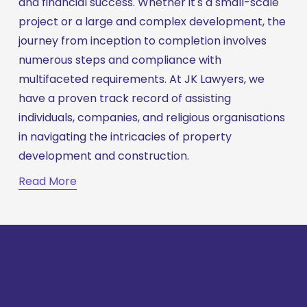
and financial success. Whether it's a small-scale 
project or a large and complex development, the 
journey from inception to completion involves 
numerous steps and compliance with 
multifaceted requirements. At JK Lawyers, we 
have a proven track record of assisting 
individuals, companies, and religious organisations 
in navigating the intricacies of property 
development and construction.
Read More