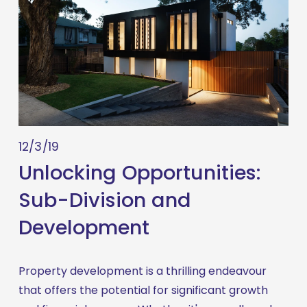
12/3/19
Unlocking Opportunities:
Sub-Division and
Development
Property development is a thrilling endeavour 
that offers the potential for significant growth 