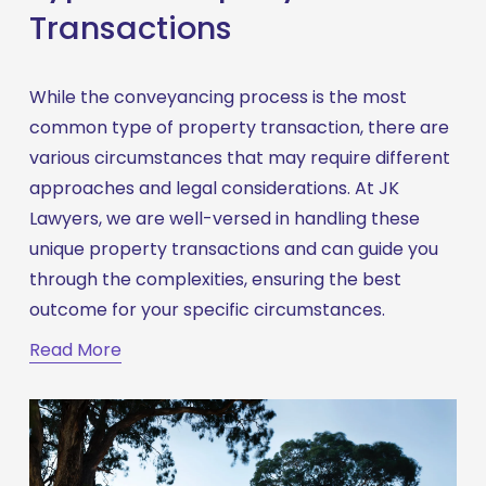
Transactions
While the conveyancing process is the most 
common type of property transaction, there are 
various circumstances that may require different 
approaches and legal considerations. At JK 
Lawyers, we are well-versed in handling these 
unique property transactions and can guide you 
through the complexities, ensuring the best 
outcome for your specific circumstances.
Read More