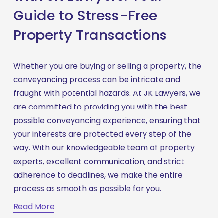
Guide to Stress-Free
Property Transactions
Whether you are buying or selling a property, the 
conveyancing process can be intricate and 
fraught with potential hazards. At JK Lawyers, we 
are committed to providing you with the best 
possible conveyancing experience, ensuring that 
your interests are protected every step of the 
way. With our knowledgeable team of property 
experts, excellent communication, and strict 
adherence to deadlines, we make the entire 
process as smooth as possible for you.
Read More