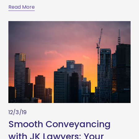
Read More
12/3/19
Smooth Conveyancing
with JK Lawyers: Your