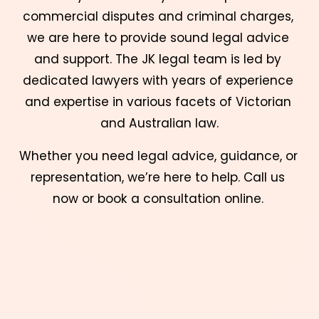
commercial disputes and criminal charges, 
we are here to provide sound legal advice 
and support. The JK legal team is led by 
dedicated lawyers with years of experience 
and expertise in various facets of Victorian 
and Australian law.
Whether you need legal advice, guidance, or 
representation, we’re here to help. Call us 
now or book a consultation online. 