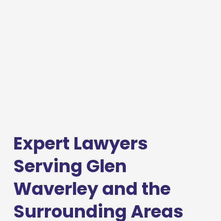
Expert Lawyers 
Serving Glen 
Waverley and the 
Surrounding Areas