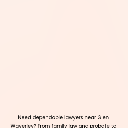
Need dependable lawyers near Glen 
Waverley? From family law and probate to 