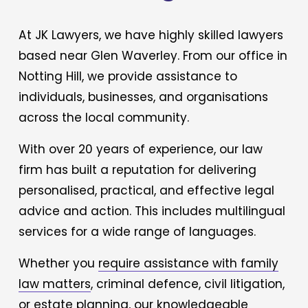
At JK Lawyers, we have highly skilled lawyers 
based near Glen Waverley. From our office in 
Notting Hill, we provide assistance to 
individuals, businesses, and organisations 
across the local community.  
With over 20 years of experience, our law 
firm has built a reputation for delivering 
personalised, practical, and effective legal 
advice and action. This includes multilingual 
services for a wide range of languages. 
Whether you 
require assistance with family
law matters
, criminal defence, civil litigation, 
or estate planning, our knowledgeable 