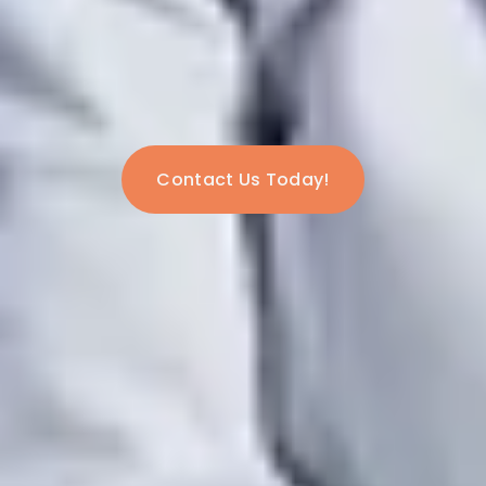
Contact Us Today!