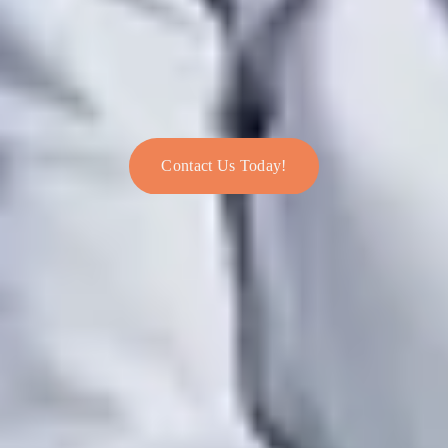
Contact Us Today!