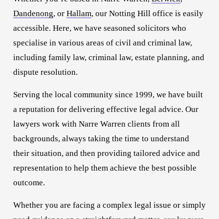
Dandenong
, or 
Hallam
, our Notting Hill office is easily 
accessible. Here, we have seasoned solicitors who 
specialise in various areas of civil and criminal law, 
including family law, criminal law, estate planning, and 
dispute resolution.
Serving the local community since 1999, we have built 
a reputation for delivering effective legal advice. Our 
lawyers work with Narre Warren clients from all 
backgrounds, always taking the time to understand 
their situation, and then providing tailored advice and 
representation to help them achieve the best possible 
outcome.
Whether you are facing a complex legal issue or simply 