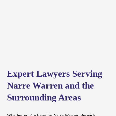
Expert Lawyers Serving 
Narre Warren and the 
Surrounding Areas
Whether you’re based in Narre Warren, 
Berwick
, 