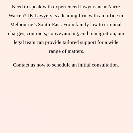
Need to speak with experienced lawyers near Narre 
Warren? 
JK Lawyers
 is a leading firm with an office in 
Melbourne’s South-East. From family law to criminal 
charges, contracts, conveyancing, and immigration, our 
legal team can provide tailored support for a wide 
range of matters.
Contact us now to schedule an initial consultation. 